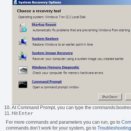
At Command Prompt, you can type the commands:bootre
Enter
Hit
For more commands and parameters you can run, go to
Com
commands don’t work for your system, go to
Troubleshooting