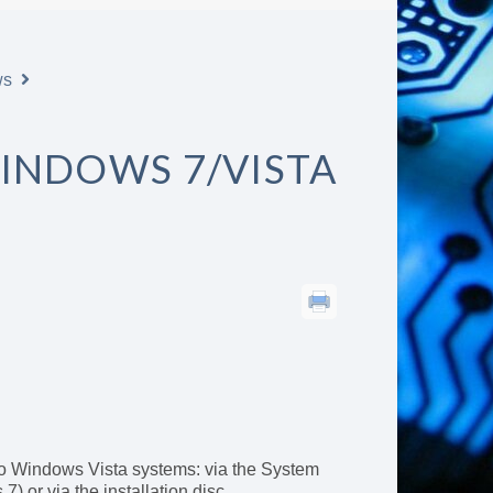
ws
INDOWS 7/VISTA
o Windows Vista systems: via the System
) or via the installation disc.