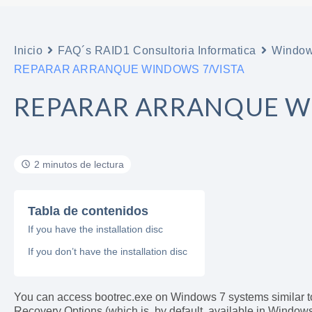
Inicio
FAQ´s RAID1 Consultoria Informatica
Windo
REPARAR ARRANQUE WINDOWS 7/VISTA
REPARAR ARRANQUE W
2 minutos de lectura
Tabla de contenidos
If you have the installation disc
If you don’t have the installation disc
You can access bootrec.exe on Windows 7 systems similar t
Recovery Options (which is, by default, available in Windows 7