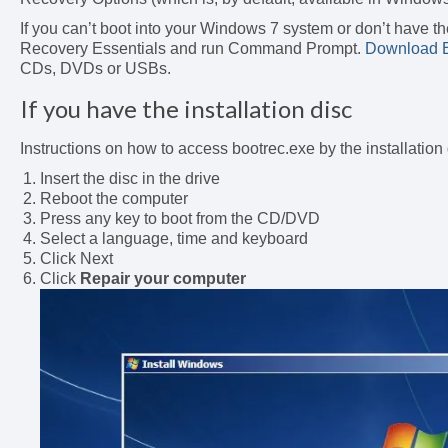
If you can’t boot into your Windows 7 system or don’t have the
Recovery Essentials and run Command Prompt.
Download E
CDs, DVDs or USBs.
If you have the installation disc
Instructions on how to access bootrec.exe by the installation
Insert the disc in the drive
Reboot the computer
Press any key to boot from the CD/DVD
Select a language, time and keyboard
Click Next
Click
Repair your computer