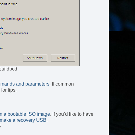
buildbcd
mands and parameters
. If common
for tips.
rn a bootable ISO image
. If you’d like to have
to make a recovery USB
.
B