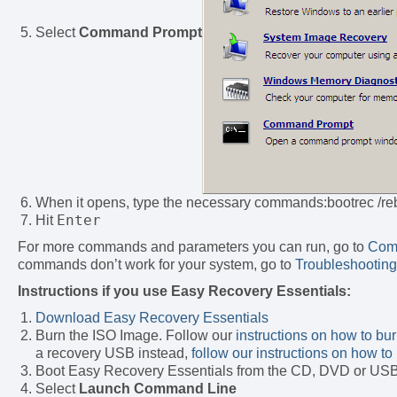
Select
Command Prompt
When it opens, type the necessary commands:bootrec /re
Enter
Hit
For more commands and parameters you can run, go to
Com
commands don’t work for your system, go to
Troubleshooting
Instructions if you use Easy Recovery Essentials:
Download Easy Recovery Essentials
Burn the ISO Image. Follow our
instructions on how to bu
a recovery USB instead,
follow our instructions on how 
Boot Easy Recovery Essentials from the CD, DVD or US
Select
Launch Command Line