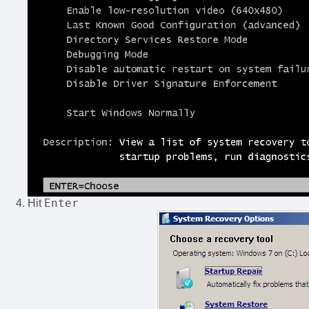
Enter
Hit