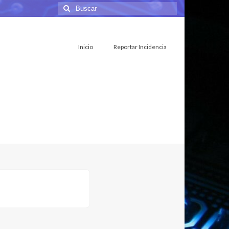
Buscar
por:
Inicio
Reportar Incidencia