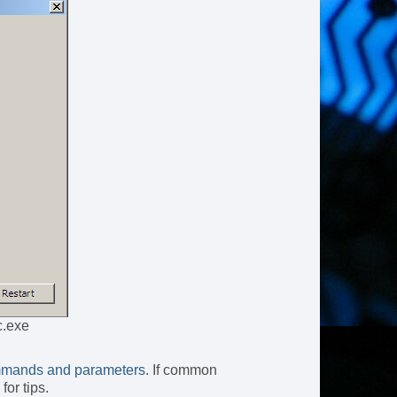
c.exe
mands and parameters
. If common
for tips.