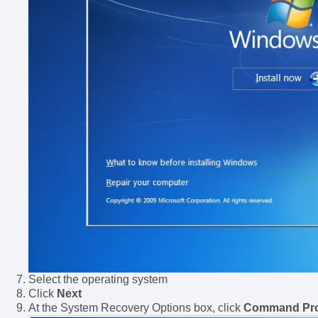
Select the operating system
Click
Next
At the System Recovery Options box, click
Command Pr