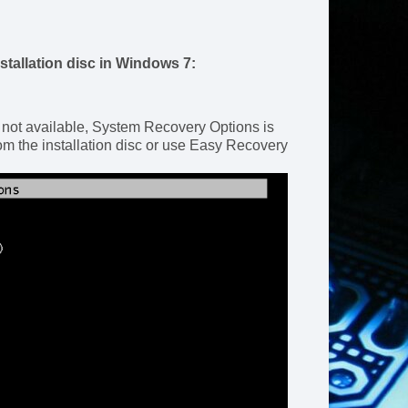
stallation disc in Windows 7:
 not available, System Recovery Options is
m the installation disc or use Easy Recovery