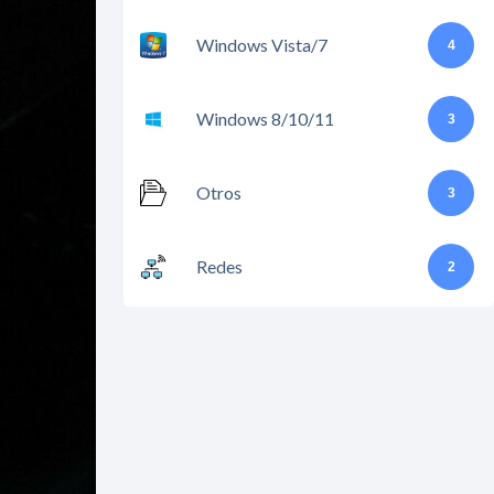
Windows Vista/7
4
Windows 8/10/11
3
Otros
3
Redes
2