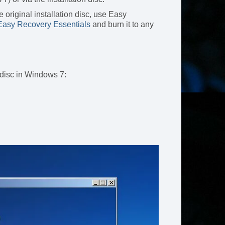
 original installation disc, use Easy
asy Recovery Essentials
and burn it to any
 disc in Windows 7: