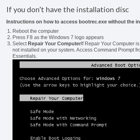
If you don’t have the installation disc
Instructions on how to access bootrec.exe without the in
Reboot the computer
F8
Press
as the Windows 7 logo appears
Select
Repair Your Computer
If Repair Your Computer is
not installed on your system. Access Command Prompt fro
Essentials.