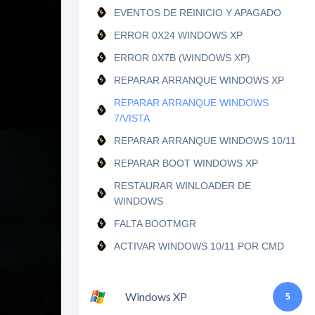
EVENTOS DE REINICIO Y APAGADO
ERROR 0X24 WINDOWS XP
ERROR 0X7B (WINDOWS XP)
REPARAR ARRANQUE WINDOWS XP
REPARAR ARRANQUE WINDOWS
7/VISTA
REPARAR ARRANQUE WINDOWS 10/11
REPARAR BOOT WINDOWS XP
RESTAURAR WINLOADER DE
WINDOWS
FALTA BOOTMGR
ACTIVAR WINDOWS 10/11 POR CMD
Windows XP
5