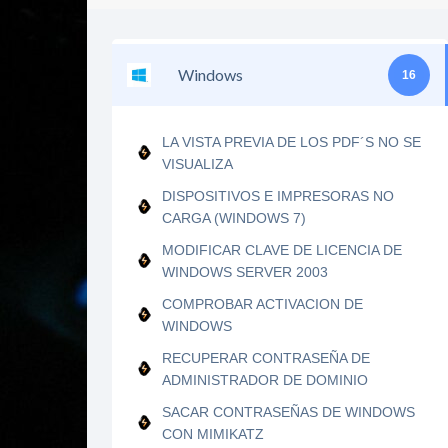
Windows
16
LA VISTA PREVIA DE LOS PDF´S NO SE
VISUALIZA
DISPOSITIVOS E IMPRESORAS NO
CARGA (WINDOWS 7)
MODIFICAR CLAVE DE LICENCIA DE
WINDOWS SERVER 2003
COMPROBAR ACTIVACION DE
WINDOWS
RECUPERAR CONTRASEÑA DE
ADMINISTRADOR DE DOMINIO
SACAR CONTRASEÑAS DE WINDOWS
CON MIMIKATZ